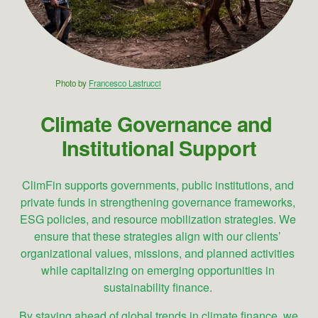
Photo by 
Francesco Lastrucci
Climate Governance and 
Institutional Support
ClimFin supports governments, public institutions, and 
private funds in strengthening governance frameworks, 
ESG policies, and resource mobilization strategies. We 
ensure that these strategies align with our clients’ 
organizational values, missions, and planned activities 
while capitalizing on emerging opportunities in 
sustainability finance. 
By staying ahead of global trends in climate finance, we 