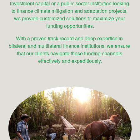
investment capital or a public sector institution looking 
to finance climate mitigation and adaptation projects, 
we provide customized solutions to maximize your 
funding opportunities.
With a proven track record and deep expertise in 
bilateral and multilateral finance institutions, we ensure 
that our clients navigate these funding channels 
effectively and expeditiously.