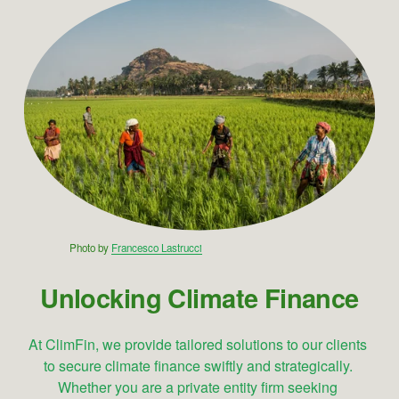
Photo by 
Francesco Lastrucci
Unlocking Climate Finance
At ClimFin, we provide tailored solutions to our clients 
to secure climate finance swiftly and strategically. 
Whether you are a private entity firm seeking 