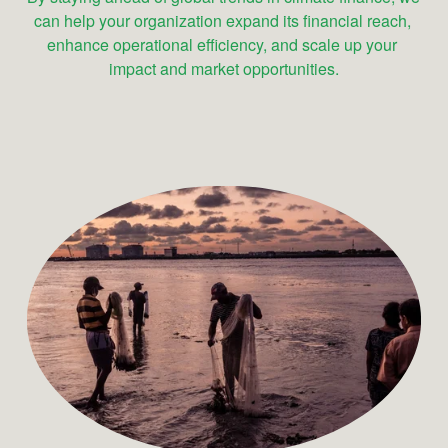
can help your organization expand its financial reach, 
enhance operational efficiency, and scale up your 
impact and market opportunities.