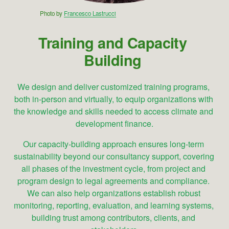
Photo by 
Francesco Lastrucci
Training and Capacity 
Building
We design and deliver customized training programs, 
both in-person and virtually, to equip organizations with 
the knowledge and skills needed to access climate and 
development finance.
Our capacity-building approach ensures long-term 
sustainability beyond our consultancy support, covering 
all phases of the investment cycle, from project and 
program design to legal agreements and compliance. 
We can also help organizations establish robust 
monitoring, reporting, evaluation, and learning systems, 
building trust among contributors, clients, and 