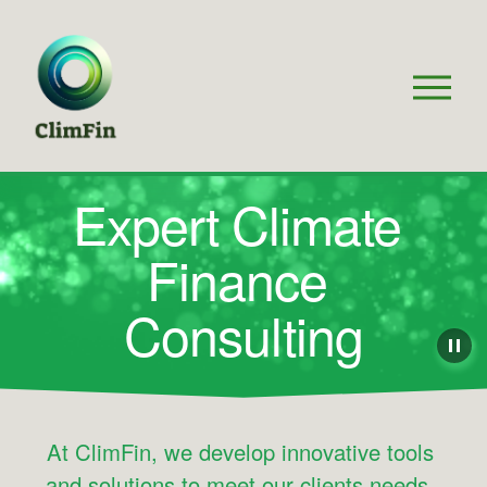
O
p
e
n
M
Expert Climate 
e
n
Finance 
u
Consulting
At ClimFin, we develop innovative tools 
and solutions to meet our clients needs, 