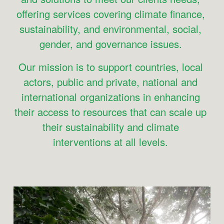
offering services covering climate finance, 
sustainability, and environmental, social, 
gender, and governance issues. 
Our mission is to support countries, local 
actors, public and private, national and 
international organizations in enhancing 
their access to resources that can scale up 
their sustainability and climate 
interventions at all levels. 