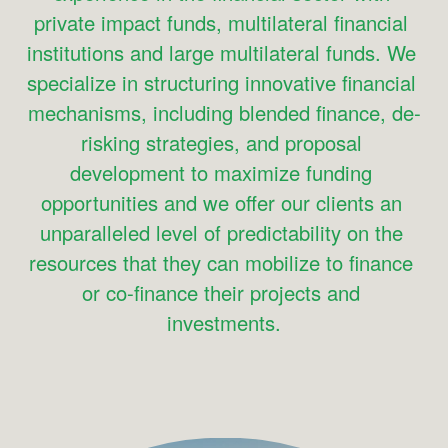
private impact funds, multilateral financial 
institutions and large multilateral funds. We 
specialize in structuring innovative financial 
mechanisms, including blended finance, de-
risking strategies, and proposal 
development to maximize funding 
opportunities and we offer our clients an 
unparalleled level of predictability on the 
resources that they can mobilize to finance 
or co-finance their projects and 
investments.