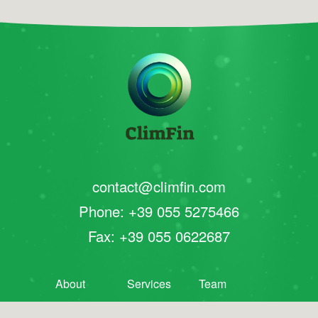
contact@climfin.com
Phone: +39 055 5275466
Fax: ‪+39 055 0622687‬
About
Services
Team