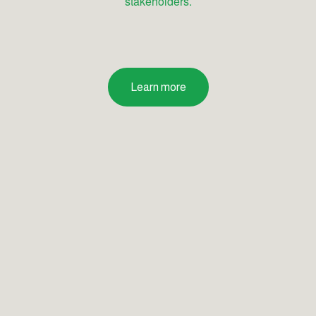
stakeholders.
Learn more